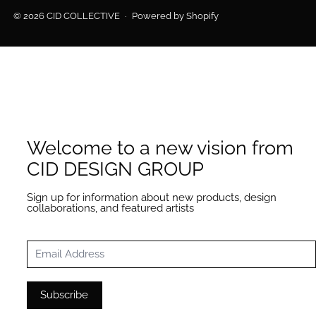
© 2026
CID COLLECTIVE
·
Powered by Shopify
Welcome to a new vision from
CID DESIGN GROUP
Sign up for information about new products, design
collaborations, and featured artists
Email Address
Subscribe