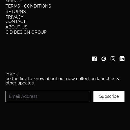
SEARCH
TERMS + CONDITIONS
RETURNS
PRIVACY
CONTACT
ABOUT US
CID DESIGN GROUP
IYKYK
be the first to know about our new collection launches &
other updates
Email Address
Subscribe