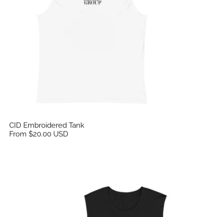
CID Embroidered Tank
From $20.00 USD
CID Emroidered Tank