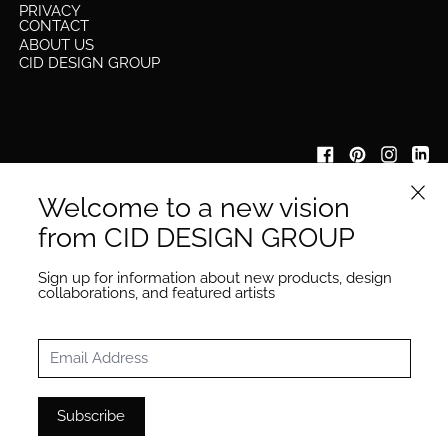
PRIVACY
CONTACT
ABOUT US
CID DESIGN GROUP
Close 
Welcome to a new vision
IYKYK
be the first to know about our new collection launches &
from CID DESIGN GROUP
other updates
Email Address
Sign up for information about new products, design
Subscribe
collaborations, and featured artists
Email Address
Subscribe
© 2026
CID COLLECTIVE
·
Powered by Shopify