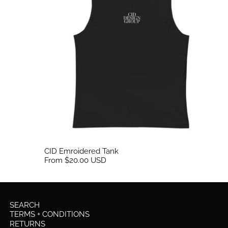
CID Emroidered Tank
From $20.00 USD
SEARCH
TERMS + CONDITIONS
RETURNS