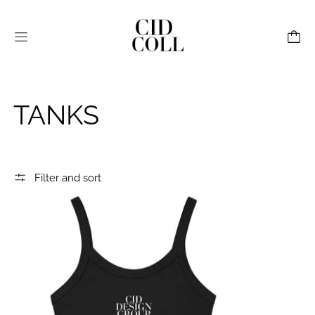
Menu
TANKS
Filter and sort
CID Flex Print Women’s Micro-Rib Tank Black