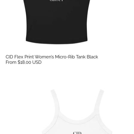
CID Flex Print Women’s Micro-Rib Tank Black
From $18.00 USD
CID Flex Print Women’s Micro-Rib Tank White