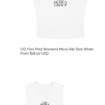
CID Flex Print Women’s Micro-Rib Tank White
From $18.00 USD
CID Embroidered Tank