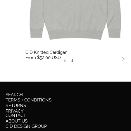
CID Knitted Cardigan
From $52.00 USD
1
2
3
SEARCH
TERMS + CONDITIONS
RETURNS
PRIVACY
CONTACT
ABOUT US
CID DESIGN GROUP