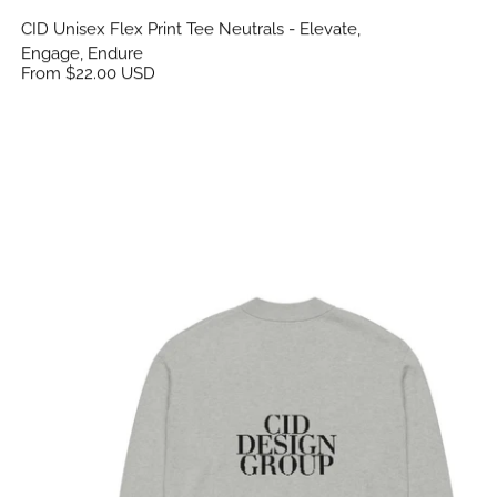
CID Unisex Flex Print Tee Neutrals - Elevate,
Engage, Endure
From $22.00 USD
CID Knitted Cardigan