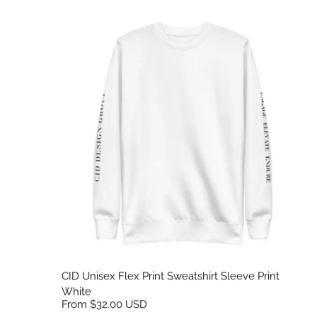
CID Unisex Flex Print Sweatshirt Sleeve Print White
CID Unisex Flex Print Sweatshirt Sleeve Print
White
From $32.00 USD