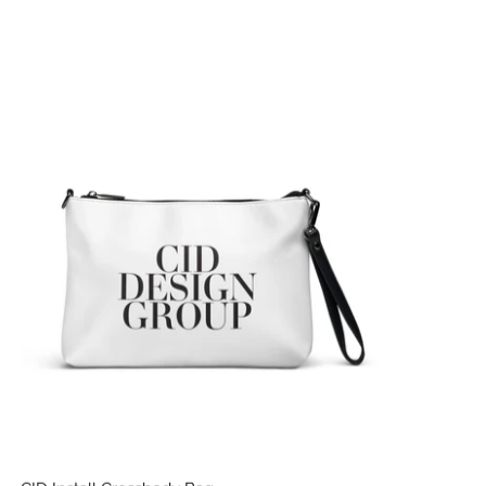
CID Install Crossbody Bag