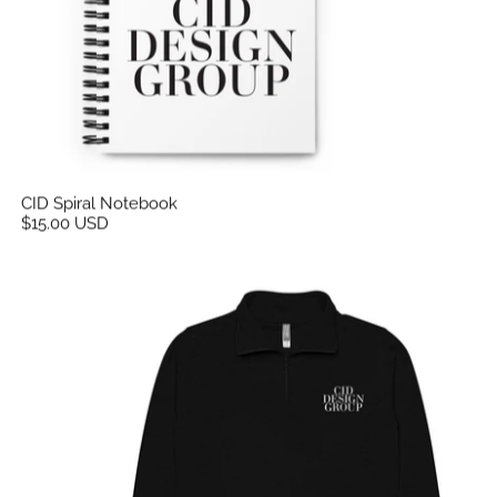
CID Spiral Notebook
$15.00 USD
CID Unisex Fleece Pullover