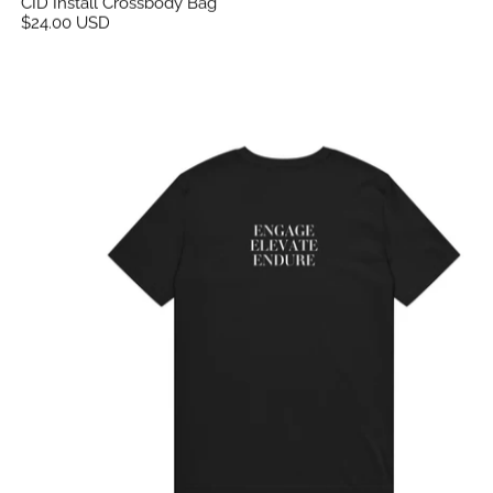
CID Install Crossbody Bag
$24.00 USD
CID Unisex Flex Print Tee Black - Elevate, Engage, 