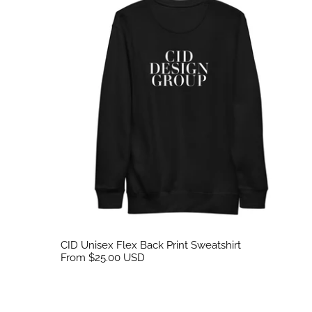
CID Unisex Flex Back Print Sweatshirt
From $25.00 USD