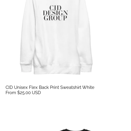
CID Unisex Flex Back Print Sweatshirt White
From $25.00 USD
CID Unisex Flex Back Print Sweatshirt