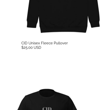
CID Unisex Fleece Pullover
$25.00 USD
CID Flex Print Unisex Tee Black Front Print