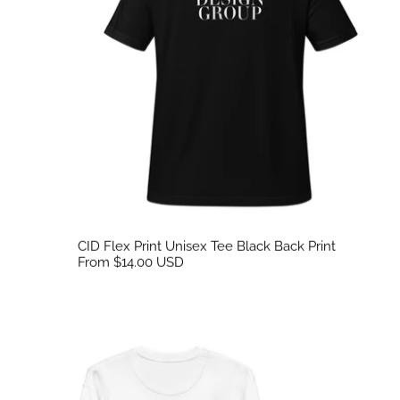
CID Flex Print Unisex Tee Black Back Print
From $14.00 USD
CID Unisex Flex Back Print Sweatshirt White