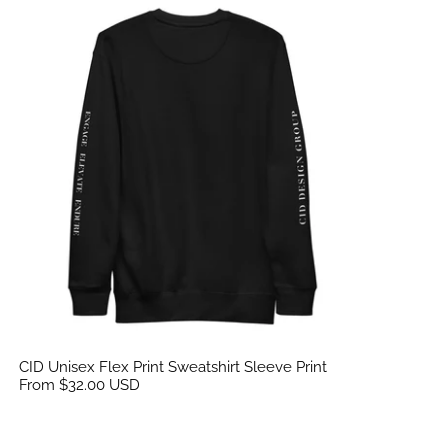
CID Unisex Flex Print Sweatshirt Sleeve Print
CID Unisex Flex Print Sweatshirt Sleeve Print
From $32.00 USD