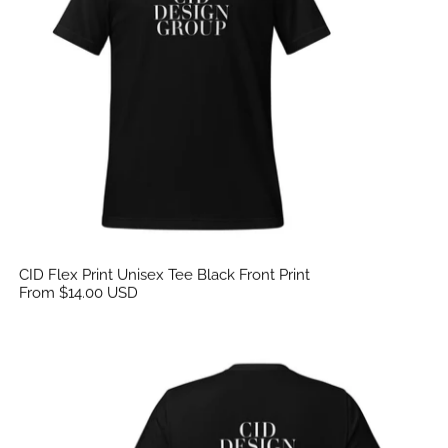
CID Flex Print Unisex Tee Black Front Print
From $14.00 USD
CID Flex Print Unisex Tee Black Back Print