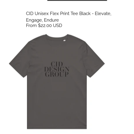
CID Unisex Flex Print Tee Black - Elevate,
Engage, Endure
From $22.00 USD
CID Unisex Flex Print Tee Neutrals - Elevate, Engage, Endure