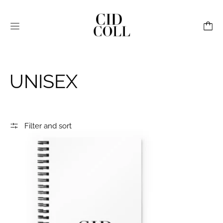
Menu
UNISEX
Filter and sort
CID Spiral Notebook