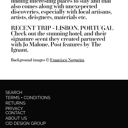
SEARCH
TERMS + CONDITIONS
RETURNS
PRIVACY
CONTACT
ABOUT US
CID DESIGN GROUP