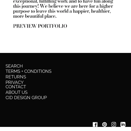
SEARCH
TERMS + CONDITIONS
RETURNS
PRIVACY
CONTACT
ABOUT US
CID DESIGN GROUP