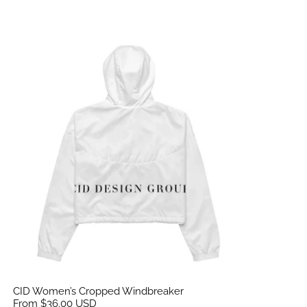
CID Women’s Cropped Windbreaker
CID Women’s Cropped Windbreaker
From $36.00 USD