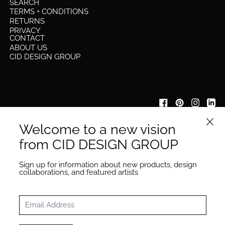
SEARCH
TERMS + CONDITIONS
RETURNS
PRIVACY
CONTACT
ABOUT US
CID DESIGN GROUP
Close 
Welcome to a new vision
IYKYK
be the first to know about our new collection launches &
from CID DESIGN GROUP
other updates
Email Address
Sign up for information about new products, design
Subscribe
collaborations, and featured artists
Email Address