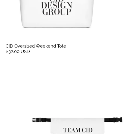
CID Oversized Weekend Tote
$32.00 USD
CID Pet Bandana Collar