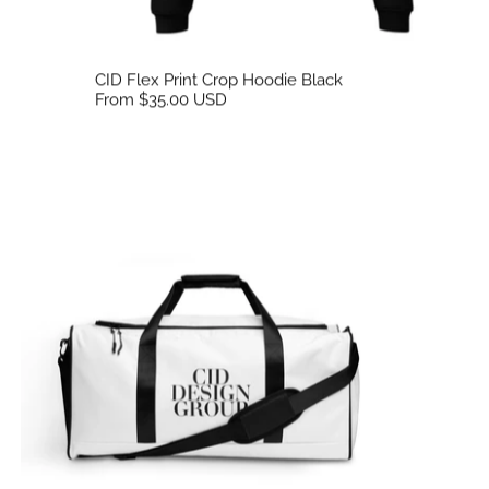
CID Flex Print Crop Hoodie Black
From $35.00 USD
CID Travel Utility Duffle Bag