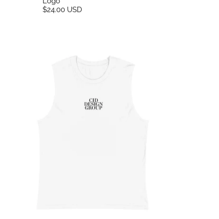
Logo
$24.00 USD
CID Embroidered Tank