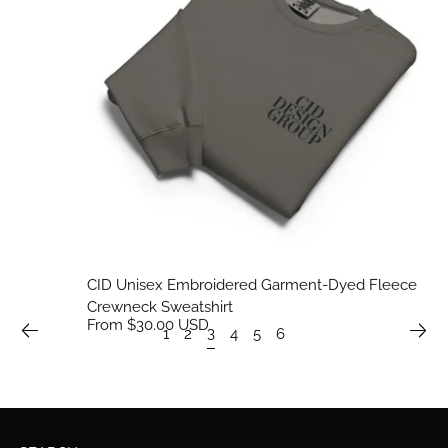
CID Unisex Embroidered Garment-Dyed Fleece
Crewneck Sweatshirt
From $30.00 USD
3
1
2
4
5
6