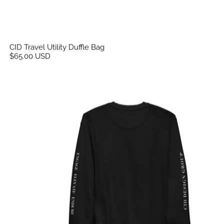
CID Travel Utility Duffle Bag
$65.00 USD
CID Unisex Flex Print Sweatshirt Sleeve Print