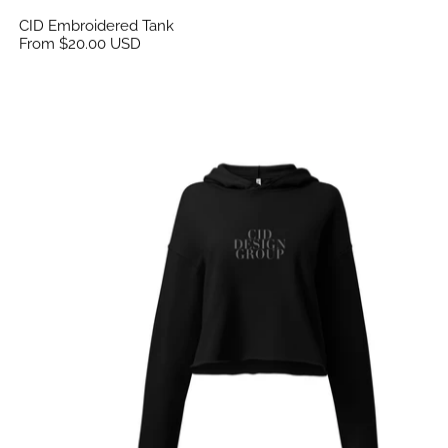
CID Embroidered Tank
From $20.00 USD
CID Flex Print Crop Hoodie Black