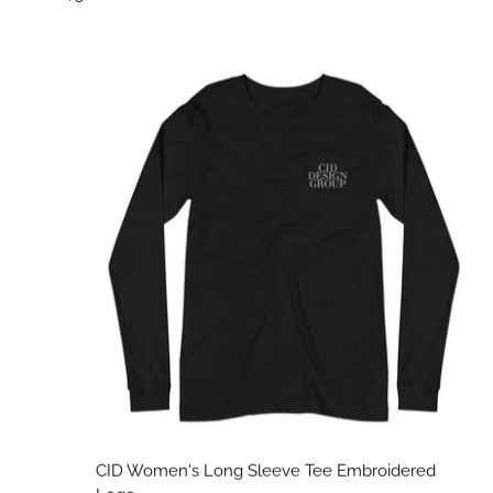
CID Women's Long Sleeve Tee Embroidered Logo
CID Women's Long Sleeve Tee Embroidered