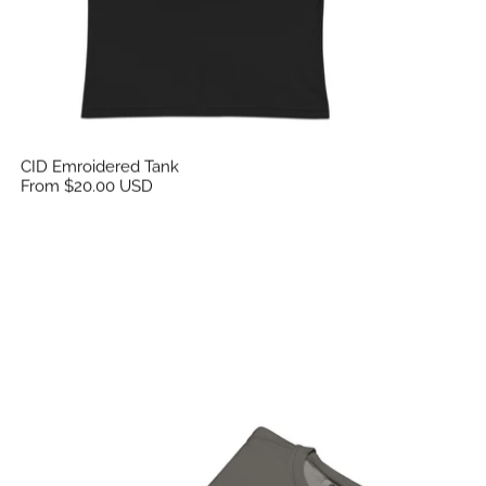
CID Emroidered Tank
From $20.00 USD
CID Unisex Embroidered Garment-Dyed Fleece Cre