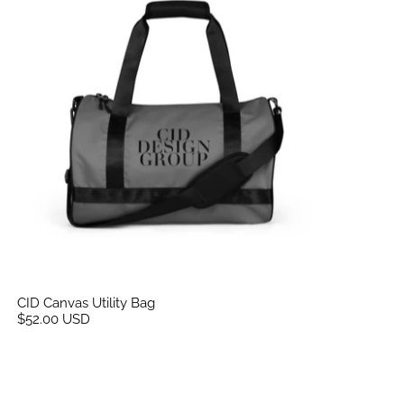
CID Canvas Utility Bag
$52.00 USD
CID Women’s Embroidered Crop Top