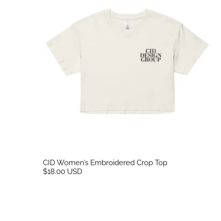
CID Women’s Embroidered Crop Top
$18.00 USD