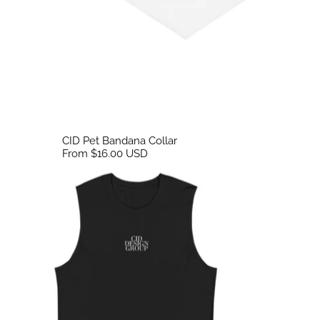
CID Pet Bandana Collar
From $16.00 USD
CID Emroidered Tank