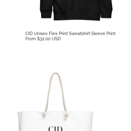
CID Unisex Flex Print Sweatshirt Sleeve Print
From $32.00 USD
CID Oversized Weekend Tote