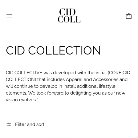
Menu
CID COLLECTION
CID.COLLECTIVE was developed with the initial (CORE
CID
COLLECTION) that includes Apparel and Accessories and
will continue to develop in install additional lifestyl
e
elements. We look forward to delighting you as our new
vision evolves."
Filter and sort
CID Canvas Utility Bag